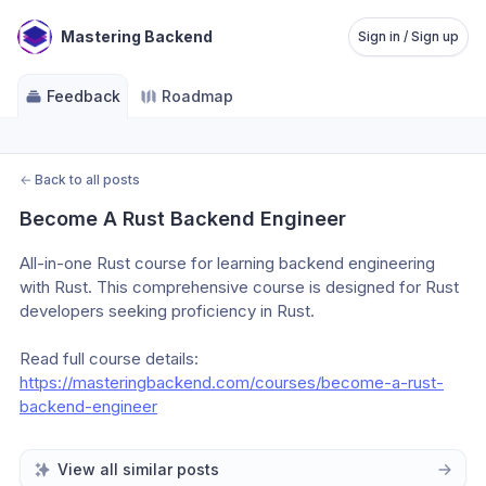
Mastering Backend
Sign in / Sign up
Feedback
Roadmap
←
Back to all posts
Become A Rust Backend Engineer
All-in-one Rust course for learning backend engineering 
with Rust. This comprehensive course is designed for Rust 
developers seeking proficiency in Rust.
Read full course details: 
https://masteringbackend.com/courses/become-a-rust-
backend-engineer
View all similar posts