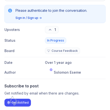
Please authenticate to join the conversation.
Sign in / Sign up
→
Upvoters
1
Status
In Progress
Board
💡
Course Feedback
Date
Over 1 year ago
Author
Solomon Eseme
Subscribe to post
Get notified by email when there are changes.
Get notified